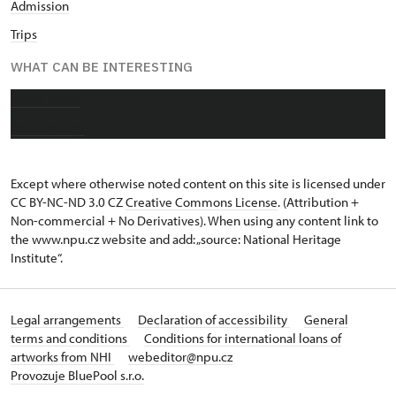
Admission
Trips
WHAT CAN BE INTERESTING
About castle
Photo gallery
Except where otherwise noted content on this site is licensed under
CC BY-NC-ND 3.0 CZ
Creative Commons License
. (Attribution +
Non-commercial + No Derivatives). When using any content link to
the www.npu.cz website and add: „source: National Heritage
Institute“.
Legal arrangements
Declaration of accessibility
General
terms and conditions
Conditions for international loans of
artworks from NHI
webeditor@npu.cz
Provozuje BluePool s.r.o.