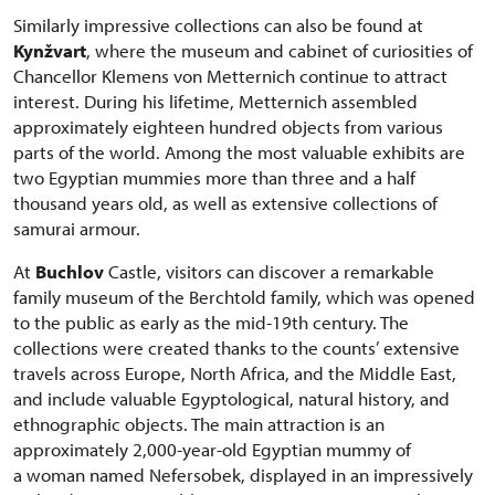
Similarly impressive collections can also be found at
Kynžvart
, where the museum and cabinet of curiosities of
Chancellor Klemens von Metternich continue to attract
interest. During his lifetime, Metternich assembled
approximately eighteen hundred objects from various
parts of the world. Among the most valuable exhibits are
two Egyptian mummies more than three and a half
thousand years old, as well as extensive collections of
samurai armour.
At
Buchlov
Castle, visitors can discover a remarkable
family museum of the Berchtold family, which was opened
to the public as early as the mid-19th century. The
collections were created thanks to the counts’ extensive
travels across Europe, North Africa, and the Middle East,
and include valuable Egyptological, natural history, and
ethnographic objects. The main attraction is an
approximately 2,000-year-old Egyptian mummy of
a woman named Nefersobek, displayed in an impressively