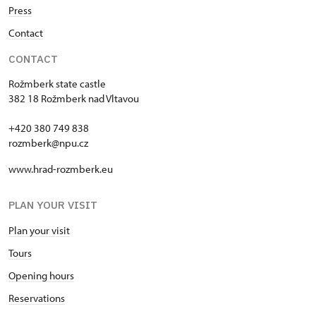
Press
Contact
CONTACT
Rožmberk state castle
382 18 Rožmberk nad Vltavou
+420 380 749 838
rozmberk@npu.cz
www.hrad-rozmberk.eu
PLAN YOUR VISIT
Plan your visit
Tours
Opening hours
Reservations