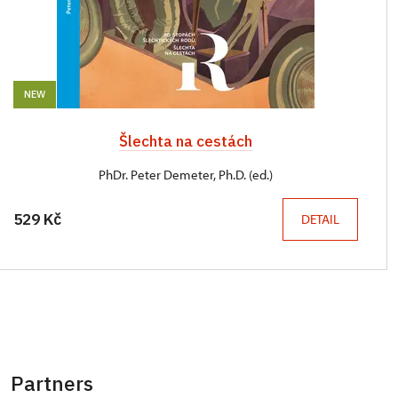
NEW
Šlechta na cestách
PhDr. Peter Demeter, Ph.D. (ed.)
529 Kč
DETAIL
Partners