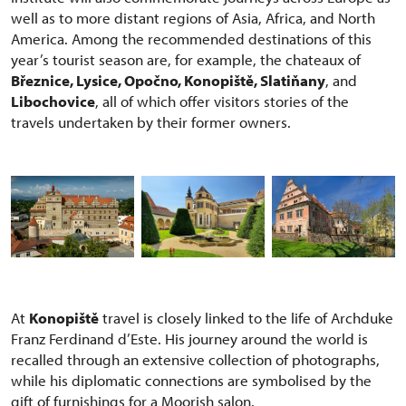
well as to more distant regions of Asia, Africa, and North
America. Among the recommended destinations of this
year’s tourist season are, for example, the chateaux of
Březnice, Lysice, Opočno, Konopiště, Slatiňany
, and
Libochovice
, all of which offer visitors stories of the
travels undertaken by their former owners.
At
Konopiště
travel is closely linked to the life of Archduke
Franz Ferdinand d’Este. His journey around the world is
recalled through an extensive collection of photographs,
while his diplomatic connections are symbolised by the
gift of furnishings for a Moorish salon.