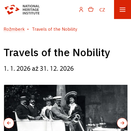
CZ
Rožmberk
Travels of the Nobility
Travels of the Nobility
1. 1. 2026 až 31. 12. 2026