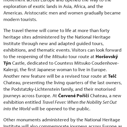
exploration of exotic lands in Asia, Africa, and the
Americas. Aristocratic men and women gradually became
modern tourists.
The travel theme will come to life at more than forty
heritage sites administered by the National Heritage
Institute through new and adapted guided tours,
exhibitions, and thematic events. Visitors can look forward
to the reopening of the
Mitsuko
tour route at
Horšovský
Týn
Castle, dedicated to Countess Mitsuko Coudenhove-
Kalergi, the first Japanese woman to live in Europe.
Another new feature will be a revised tour route at
Telč
Chateau, presenting the living quarters of the last owners,
the Podstatzky-Lichtenstein family, and their motorised
journeys across Europe. At
Červené Poříčí
Chateau, a new
exhibition entitled
Travel Fever: When the Nobility Set Out
into the World
will be opened to the public.
Other monuments administered by the National Heritage
Institute will also commemorate journeys across Europe as