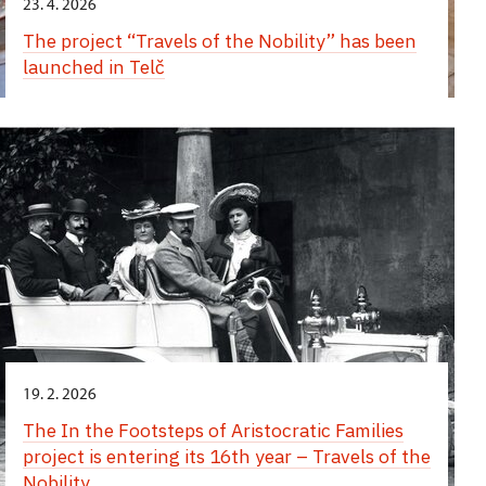
23. 4. 2026
The project “Travels of the Nobility” has been
launched in Telč
19. 2. 2026
The In the Footsteps of Aristocratic Families
project is entering its 16th year – Travels of the
Nobility