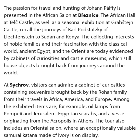
The passion for travel and hunting of Johann Pálffy is
presented in the African Salon at
Březnice
. The African Hall
at Telč Castle, as well as a seasonal exhibition at Grabštejn
Castle, recall the journeys of Karl Podstatzky of
Liechtenstein to Sudan and Kenya. The collecting interests
of noble families and their fascination with the classical
world, ancient Egypt, and the Orient are today evidenced
by cabinets of curiosities and castle museums, which still
house objects brought back from journeys around the
world.
At
Sychrov
, visitors can admire a cabinet of curiosities
containing souvenirs brought back by the Rohan family
from their travels in Africa, America, and Europe. Among
the exhibited items are, for example, oil lamps from
Pompeii and Jerusalem, Egyptian scarabs, and a vessel
originating from the Acropolis in Athens. The tour also
includes an Oriental salon, where an exceptionally valuable
samurai katana made of ivory is on display.