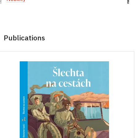
Publications