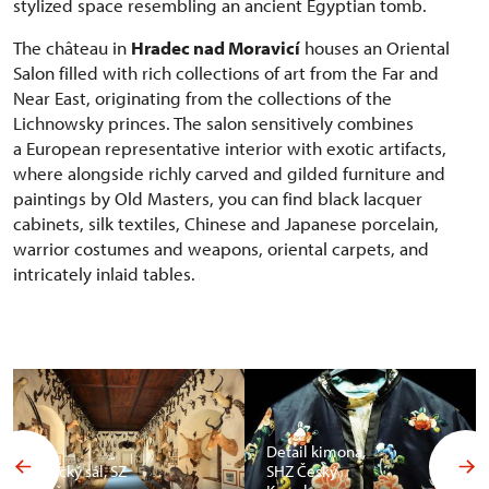
stylized space resembling an ancient Egyptian tomb.
The château in
Hradec nad Moravicí
houses an Oriental
Salon filled with rich collections of art from the Far and
Near East, originating from the collections of the
Lichnowsky princes. The salon sensitively combines
a European representative interior with exotic artifacts,
where alongside richly carved and gilded furniture and
paintings by Old Masters, you can find black lacquer
cabinets, silk textiles, Chinese and Japanese porcelain,
warrior costumes and weapons, oriental carpets, and
intricately inlaid tables.
Detail kimona,
Africký sál, SZ
SHZ Český