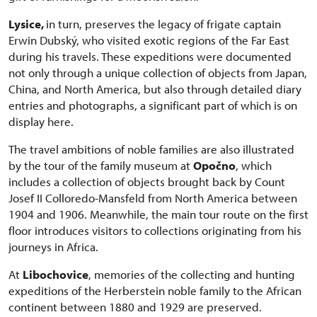
Lysice,
in turn, preserves the legacy of frigate captain
Erwin Dubský, who visited exotic regions of the Far East
during his travels. These expeditions were documented
not only through a unique collection of objects from Japan,
China, and North America, but also through detailed diary
entries and photographs, a significant part of which is on
display here.
The travel ambitions of noble families are also illustrated
by the tour of the family museum at
Opočno
, which
includes a collection of objects brought back by Count
Josef II Colloredo-Mansfeld from North America between
1904 and 1906. Meanwhile, the main tour route on the first
floor introduces visitors to collections originating from his
journeys in Africa.
At
Libochovice
, memories of the collecting and hunting
expeditions of the Herberstein noble family to the African
continent between 1880 and 1929 are preserved.