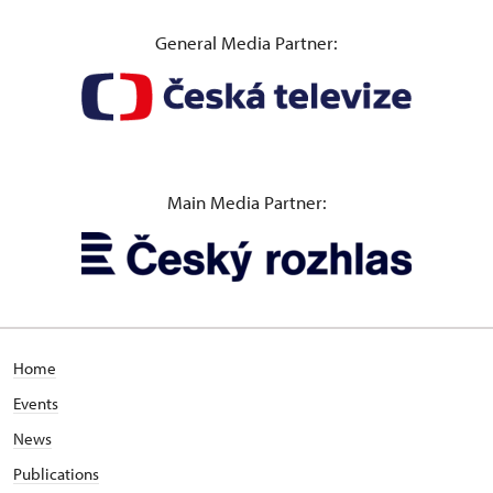
General Media Partner:
Main Media Partner:
Home
Events
News
Publications