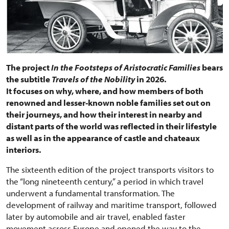
The project
In the Footsteps of Aristocratic Families
bears
the subtitle
Travels of the Nobility
in 2026.
It focuses on why, where, and how members of both
renowned and lesser-known noble families set out on
their journeys, and how their interest in nearby and
distant parts of the world was reflected in their lifestyle
as well as in the appearance of castle and chateaux
interiors.
The sixteenth edition of the project transports visitors to
the “long nineteenth century,” a period in which travel
underwent a fundamental transformation. The
development of railway and maritime transport, followed
later by automobile and air travel, enabled faster
movement across Europe and opened the way to the