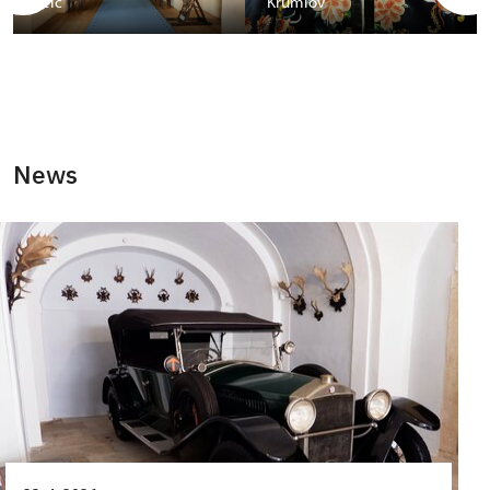
Telč
Krumlov
News