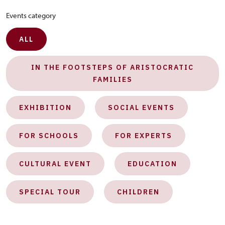
Events category
ALL
IN THE FOOTSTEPS OF ARISTOCRATIC
FAMILIES
EXHIBITION
SOCIAL EVENTS
FOR SCHOOLS
FOR EXPERTS
CULTURAL EVENT
EDUCATION
SPECIAL TOUR
CHILDREN