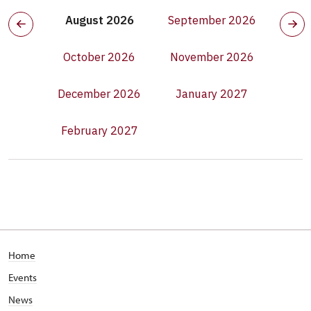
August 2026
September 2026
October 2026
November 2026
December 2026
January 2027
February 2027
Home
Events
News