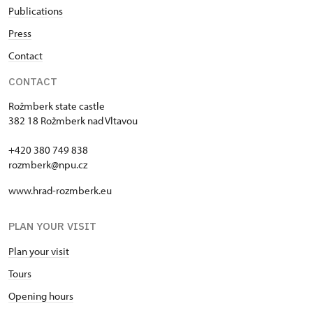
Publications
Press
Contact
CONTACT
Rožmberk state castle
382 18 Rožmberk nad Vltavou
+420 380 749 838
rozmberk@npu.cz
www.hrad-rozmberk.eu
PLAN YOUR VISIT
Plan your visit
Tours
Opening hours