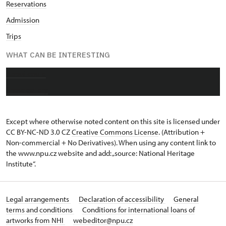
Reservations
Admission
Trips
WHAT CAN BE INTERESTING
About castle
Photo gallery
Except where otherwise noted content on this site is licensed under
CC BY-NC-ND 3.0 CZ
Creative Commons License
. (Attribution +
Non-commercial + No Derivatives). When using any content link to
the www.npu.cz website and add: „source: National Heritage
Institute“.
Legal arrangements
Declaration of accessibility
General
terms and conditions
Conditions for international loans of
artworks from NHI
webeditor@npu.cz