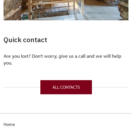
Quick contact
Are you lost? Don't worry, give us a call and we will help
you.
ALL CONTACTS
Home