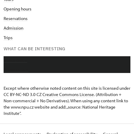
Opening hours
Reservations
Admission
Trips
WHAT CAN BE INTERESTING
About castle
Photo gallery
Except where otherwise noted content on this site is licensed under
CC BY-NC-ND 3.0 CZ
Creative Commons License
. (Attribution +
Non-commercial + No Derivatives). When using any content link to
the www.npu.cz website and add: „source: National Heritage
Institute“.