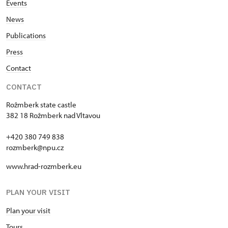
Events
News
Publications
Press
Contact
CONTACT
Rožmberk state castle
382 18 Rožmberk nad Vltavou
+420 380 749 838
rozmberk@npu.cz
www.hrad-rozmberk.eu
PLAN YOUR VISIT
Plan your visit
Tours