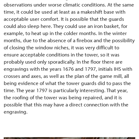
observations under worse climatic conditions. At the same
time, it could be used at least as a makeshift base with
acceptable user comfort. It is possible that the guards
could also sleep here. They could use an iron basket, for
example, to heat up in the colder months. In the winter
months, due to the absence of a firebox and the possibility
of closing the window niches, it was very difficult to
ensure acceptable conditions in the tower, so it was
probably used only sporadically. In the floor there are
engravings with the years 1676 and 1797, initials IHS with
crosses and axes, as well as the plan of the game mill, all
being evidence of what the tower guards did to pass the
time. The year 1797 is particularly interesting. That year,
the roofing of the tower was being repaired, and it is
possible that this may have a direct connection with the
engraving.