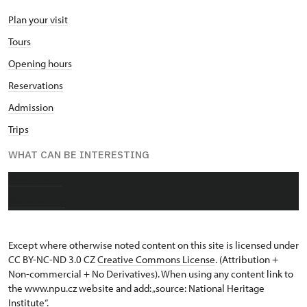
Plan your visit
Tours
Opening hours
Reservations
Admission
Trips
WHAT CAN BE INTERESTING
About castle
Photo gallery
Except where otherwise noted content on this site is licensed under
CC BY-NC-ND 3.0 CZ
Creative Commons License
. (Attribution +
Non-commercial + No Derivatives). When using any content link to
the www.npu.cz website and add: „source: National Heritage
Institute“.