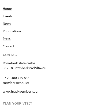
Home
Events
News
Publications
Press
Contact
CONTACT
Rožmberk state castle
382 18 Rožmberk nad Vltavou
+420 380 749 838
rozmberk@npu.cz
www.hrad-rozmberk.eu
PLAN YOUR VISIT