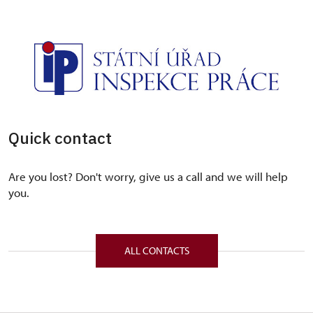
Quick contact
Are you lost? Don't worry, give us a call and we will help
you.
ALL CONTACTS