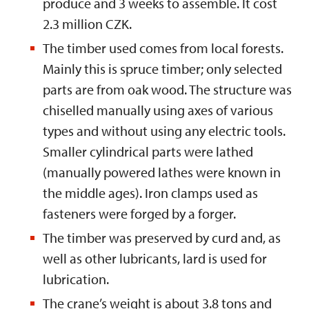
produce and 3 weeks to assemble. It cost
2.3 million CZK.
The timber used comes from local forests.
Mainly this is spruce timber; only selected
parts are from oak wood. The structure was
chiselled manually using axes of various
types and without using any electric tools.
Smaller cylindrical parts were lathed
(manually powered lathes were known in
the middle ages). Iron clamps used as
fasteners were forged by a forger.
The timber was preserved by curd and, as
well as other lubricants, lard is used for
lubrication.
The crane’s weight is about 3.8 tons and