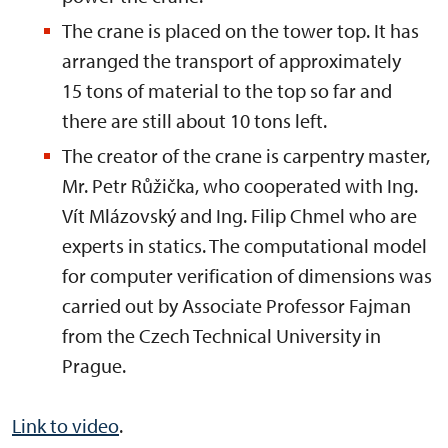
The crane is placed on the tower top. It has
arranged the transport of approximately
15 tons of material to the top so far and
there are still about 10 tons left.
The creator of the crane is carpentry master,
Mr. Petr Růžička, who cooperated with Ing.
Vít Mlázovský and Ing. Filip Chmel who are
experts in statics. The computational model
for computer verification of dimensions was
carried out by Associate Professor Fajman
from the Czech Technical University in
Prague.
Link to video
.