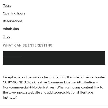
Tours
Opening hours
Reservations
Admission
Trips
WHAT CAN BE INTERESTING
About castle
Photo gallery
Except where otherwise noted content on this site is licensed under
CC BY-NC-ND 3.0 CZ
Creative Commons License
. (Attribution +
Non-commercial + No Derivatives). When using any content link to
the www.npu.cz website and add: „source: National Heritage
Institute“.