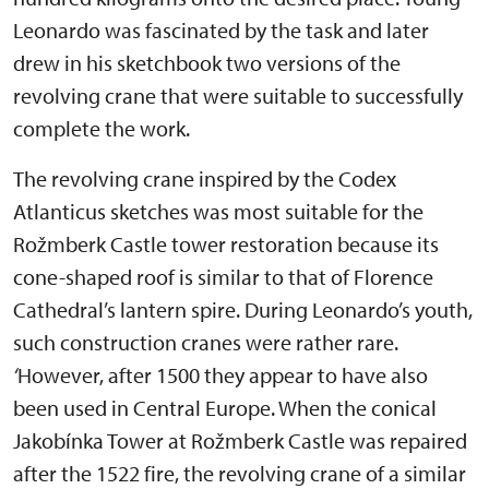
Leonardo was fascinated by the task and later
drew in his sketchbook two versions of the
revolving crane that were suitable to successfully
complete the work.
The revolving crane inspired by the Codex
Atlanticus sketches was most suitable for the
Rožmberk Castle tower restoration because its
cone-shaped roof is similar to that of Florence
Cathedral’s lantern spire. During Leonardo’s youth,
such construction cranes were rather rare.
‘
However, after 1500 they appear to have also
been used in Central Europe. When the conical
Jakobínka Tower at Rožmberk Castle was repaired
after the 1522 fire, the revolving crane of a similar