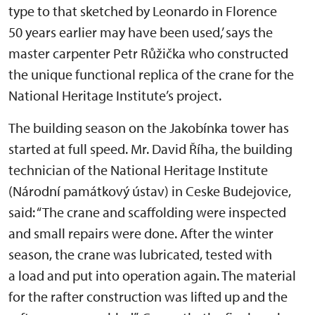
type to that sketched by Leonardo in Florence
50 years earlier may have been used,’ says the
master carpenter Petr Růžička who constructed
the unique functional replica of the crane for the
National Heritage Institute’s project.
The building season on the Jakobínka tower has
started at full speed. Mr. David Říha, the building
technician of the National Heritage Institute
(Národní památkový ústav) in Ceske Budejovice,
said: “The crane and scaffolding were inspected
and small repairs were done. After the winter
season, the crane was lubricated, tested with
a load and put into operation again. The material
for the rafter construction was lifted up and the