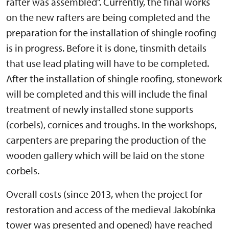
rafter was assembled”. Currently, the final works
on the new rafters are being completed and the
preparation for the installation of shingle roofing
is in progress. Before it is done, tinsmith details
that use lead plating will have to be completed.
After the installation of shingle roofing, stonework
will be completed and this will include the final
treatment of newly installed stone supports
(corbels), cornices and troughs. In the workshops,
carpenters are preparing the production of the
wooden gallery which will be laid on the stone
corbels.
Overall costs (since 2013, when the project for
restoration and access of the medieval Jakobínka
tower was presented and opened) have reached