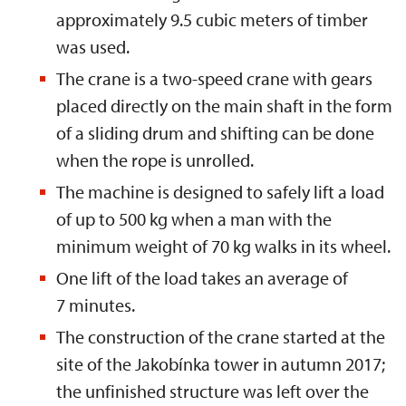
approximately 9.5 cubic meters of timber
was used.
The crane is a two-speed crane with gears
placed directly on the main shaft in the form
of a sliding drum and shifting can be done
when the rope is unrolled.
The machine is designed to safely lift a load
of up to 500 kg when a man with the
minimum weight of 70 kg walks in its wheel.
One lift of the load takes an average of
7 minutes.
The construction of the crane started at the
site of the Jakobínka tower in autumn 2017;
the unfinished structure was left over the