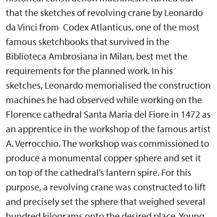
that the sketches of revolving crane by Leonardo
da Vinci from Codex Atlanticus, one of the most
famous sketchbooks that survived in the
Biblioteca Ambrosiana in Milan, best met the
requirements for the planned work. In his
sketches, Leonardo memorialised the construction
machines he had observed while working on the
Florence cathedral Santa Maria del Fiore in 1472 as
an apprentice in the workshop of the famous artist
A. Verrocchio. The workshop was commissioned to
produce a monumental copper sphere and set it
on top of the cathedral’s lantern spire. For this
purpose, a revolving crane was constructed to lift
and precisely set the sphere that weighed several
hundred kilograms onto the desired place. Young