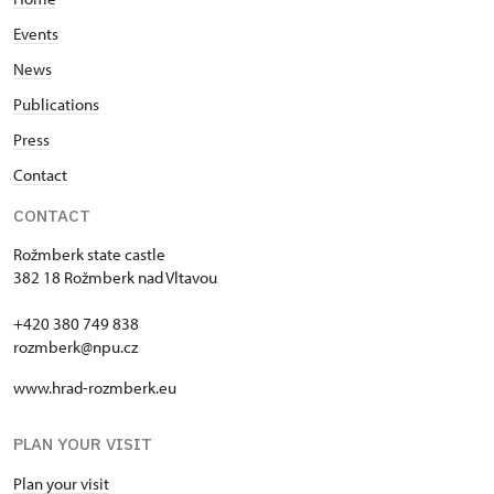
Events
News
Publications
Press
Contact
CONTACT
Rožmberk state castle
382 18 Rožmberk nad Vltavou
+420 380 749 838
rozmberk@npu.cz
www.hrad-rozmberk.eu
PLAN YOUR VISIT
Plan your visit