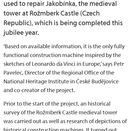
used to repair Jakobínka, the medieval
tower at Rožmberk Castle (Czech
Republic), which is being completed this
jubilee year.
‘Based on available information, it is the only fully
functional construction machine inspired by the
sketches of Leonardo da Vinci in Europe,’ says Petr
Pavelec, Director of the Regional Office of the
National Heritage Institute in České Budějovice
and co-creator of the project.
Prior to the start of the project, an historical
survey of the Rožmberk Castle medieval tower
was carried out as well as research of depictions of
historical construction machines. It turned out