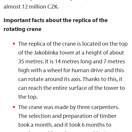
almost 12 million CZK.
Important facts about the replica of the
rotating crane
The replica of the crane is located on the top
of the Jakobínka tower at a height of about
35 metres. It is 14 metres long and 7 metres
high with a wheel for human drive and this
can rotate around its axis. Thanks to this, it
can reach the entire surface of the tower to
the top.
The crane was made by three carpenters.
The selection and preparation of timber
took a month, and it took 6 months to