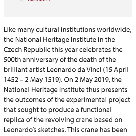
Like many cultural institutions worldwide,
the National Heritage Institute in the
Czech Republic this year celebrates the
500th anniversary of the death of the
brilliant artist Leonardo da Vinci (15 April
1452 – 2 May 1519). On 2 May 2019, the
National Heritage Institute thus presents
the outcomes of the experimental project
that sought to produce a functional
replica of the revolving crane based on
Leonardo’s sketches. This crane has been