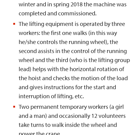
winter and in spring 2018 the machine was
completed and commissioned.
The lifting equipment is operated by three
workers: the first one walks (in this way
he/she controls the running wheel), the
second assists in the control of the running
wheel and the third (who is the lifting group
lead) helps with the horizontal rotation of
the hoist and checks the motion of the load
and gives instructions for the start and
interruption of lifting, etc.
Two permanent temporary workers (a girl
and a man) and occasionally 12 volunteers
take turns to walk inside the wheel and
power the crane.