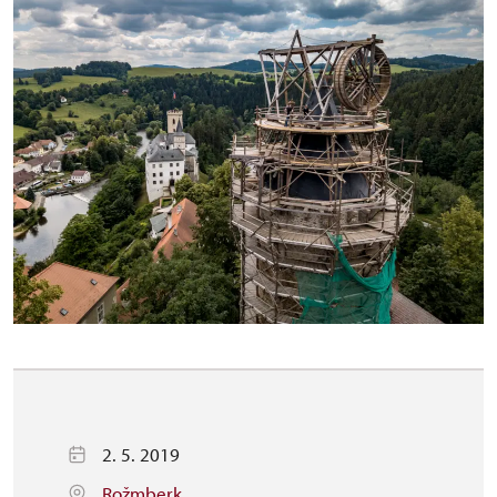
2. 5. 2019
Rožmberk