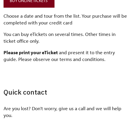
BUY ONLINE TICKETS
Choose a date and tour from the list. Your purchase will be
completed with your credit card
You can buy eTickets on several times. Other times in
ticket office only.
Please print your eTicket
and present it to the entry
guide. Please observe our terms and conditions.
Quick contact
Are you lost? Don't worry, give us a call and we will help
you.