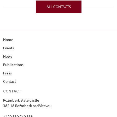
ALL CONTACTS
Home
Events
News
Publications
Press
Contact
CONTACT
Rožmberk state castle
382 18 Rožmberk nad Vltavou
+420 380 749 838