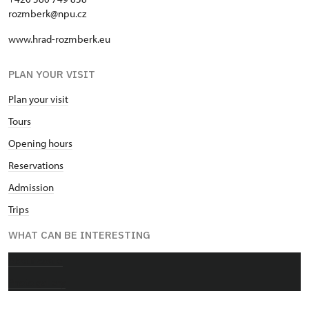
rozmberk@npu.cz
www.hrad-rozmberk.eu
PLAN YOUR VISIT
Plan your visit
Tours
Opening hours
Reservations
Admission
Trips
WHAT CAN BE INTERESTING
About castle
Photo gallery